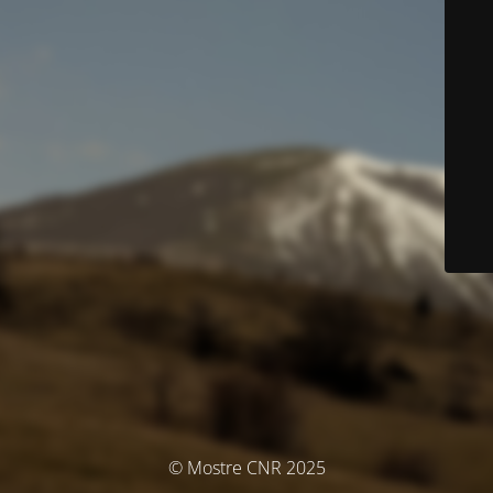
© Mostre CNR 2025