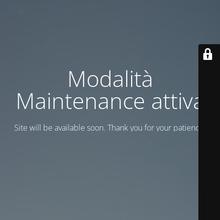
Modalità
Maintenance attiva
Site will be available soon. Thank you for your patience!